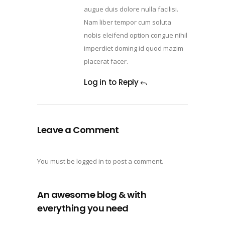
augue duis dolore nulla facilisi.
Nam liber tempor cum soluta
nobis eleifend option congue nihil
imperdiet doming id quod mazim
placerat facer.
Log in to Reply
Leave a Comment
You must be
logged in
to post a comment.
An awesome blog & with
everything you need