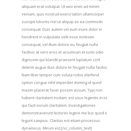
aliquam erat volutpat. Ut wisi enim ad minim
veniam, quis nostrud exerci tation ullamcorper
suscipit lobortis nisl ut aliquip ex ea commodo
consequat. Duis autem vel eum iriure dolor in
hendrerit in vulputate velit esse molestie
consequat, vel illum dolore eu feugiat nulla
facilisis at vero eros et accumsan et iusto odio
dignissim qui blandit praesent luptatum zzril
delenit augue duis dolore te feugait nulla facilisi.
Nam liber tempor cum soluta nobis eleifend
option congue nihil imperdiet doming id quod
mazim placerat facer possim assum. Typi non
habent claritatem insitam; est usus legentis in iis
qui facit eorum claritatem. Investigationes
demonstraverunt lectores legere me lius quod ii
legunt saepius. Claritas est etiam processus
dynamicus. Mirum est.[/vc_column_text]