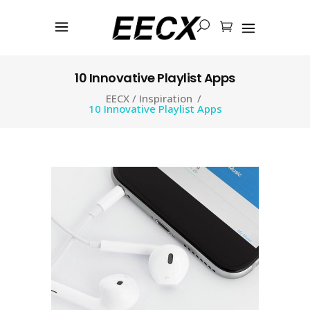
10 Innovative Playlist Apps
EECX
/
Inspiration
/
10 Innovative Playlist Apps