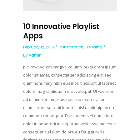
10 Innovative Playlist
Apps
February 12, 2016
In
Inspiration
,
Trending
By
Admin
[vc_row][vc_column][vc_column_text]Lorem ipsum
dolor sit amet, consectetuer adipiscing elit, sed
diam nonummy nibh euismod tincidunt ut laoreet
dolore magna aliquam erat volutpat. Ut wisi enim
ad minim veniam, quis nostrud exerci tation
ullamcorper suscipit lobortis nisl ut aliquip ex ea
commodo consequat. Duis autem vel eum iriure
dolor in hendrerit in vulputate velit esse molestie
consequat, vel illum dolore eu feugiat nulla
facilisis at vero eros et accumsan et iusto odio