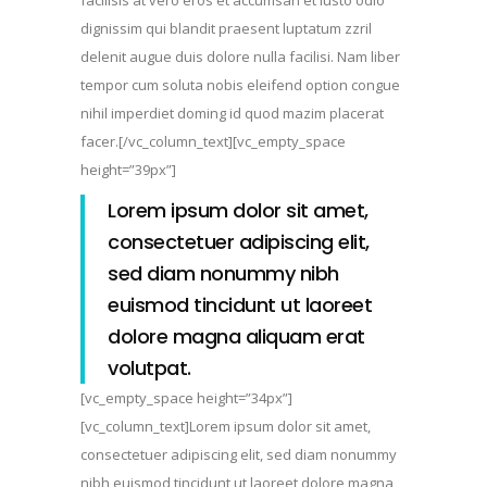
dignissim qui blandit praesent luptatum zzril
delenit augue duis dolore nulla facilisi. Nam liber
tempor cum soluta nobis eleifend option congue
nihil imperdiet doming id quod mazim placerat
facer.[/vc_column_text][vc_empty_space
height=”39px”]
Lorem ipsum dolor sit amet,
consectetuer adipiscing elit,
sed diam nonummy nibh
euismod tincidunt ut laoreet
dolore magna aliquam erat
volutpat.
[vc_empty_space height=”34px”]
[vc_column_text]Lorem ipsum dolor sit amet,
consectetuer adipiscing elit, sed diam nonummy
nibh euismod tincidunt ut laoreet dolore magna