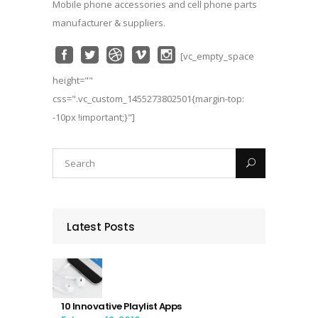
Mobile phone accessories and cell phone parts
manufacturer & suppliers.
[vc_empty_space
height=""
css=".vc_custom_1455273802501{margin-top:
-10px !important;}"]
Latest Posts
10 Innovative Playlist Apps