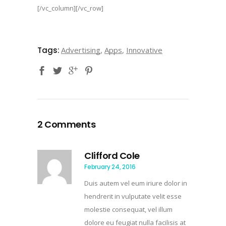
[/vc_column][/vc_row]
Tags:
Advertising
,
Apps
,
Innovative
2 Comments
Clifford Cole
February 24, 2016
Duis autem vel eum iriure dolor in
hendrerit in vulputate velit esse
molestie consequat, vel illum
dolore eu feugiat nulla facilisis at