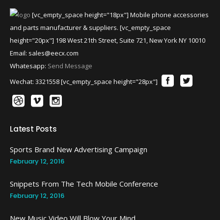
[vc_empty_space height="18px"] Mobile phone accessories
and parts manufacturer & suppliers. [vc_empty_space
height="20px"] 198 West 21th Street, Suite 721, New York NY 10010
Email:
sales@eecx.com
Whatesapp:
Send Message
Wechat: 3321558 [vc_empty_space height="28px"]
Latest Posts
Sports Brand New Advertising Campaign
February 12, 2016
Snippets From The Tech Mobile Conference
February 12, 2016
New Music Video Will Blow Your Mind