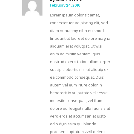
February 24, 2016
Lorem ipsum dolor sit amet,
consectetuer adipiscing elit, sed
diam nonummy nibh euismod
tincidunt ut laoreet dolore magna
aliquam erat volutpat. Ut wisi
enim ad minim veniam, quis
nostrud exerci tation ullamcorper
suscipit lobortis nisl ut aliquip ex
ea commodo consequat. Duis
autem vel eum iriure dolor in
hendrerit in vulputate velit esse
molestie consequat, vel illum
dolore eu feugiat nulla facilisis at
vero eros et accumsan et iusto
odio dignissim qui blandit
praesent luptatum zzril delenit