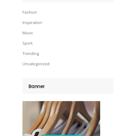
Fashion
Inspiration
Music
Sport
Trending
Uncategorized
Banner