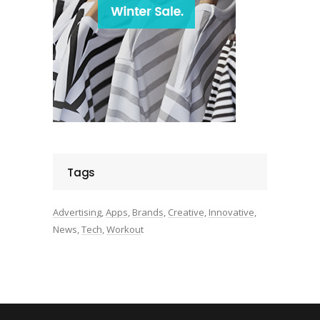
Tags
Advertising
Apps
Brands
Creative
Innovative
News
Tech
Workout