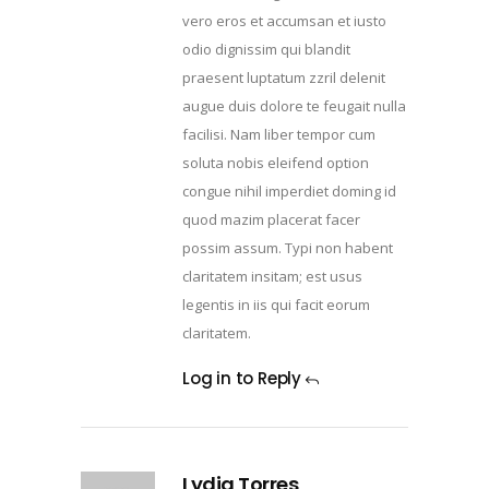
vero eros et accumsan et iusto
odio dignissim qui blandit
praesent luptatum zzril delenit
augue duis dolore te feugait nulla
facilisi. Nam liber tempor cum
soluta nobis eleifend option
congue nihil imperdiet doming id
quod mazim placerat facer
possim assum. Typi non habent
claritatem insitam; est usus
legentis in iis qui facit eorum
claritatem.
Log in to Reply
Lydia Torres