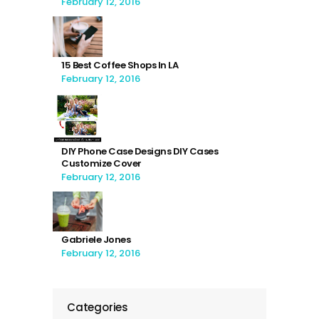
February 12, 2016
15 Best Coffee Shops In LA
February 12, 2016
DIY Phone Case Designs DIY Cases
Customize Cover
February 12, 2016
Gabriele Jones
February 12, 2016
Categories