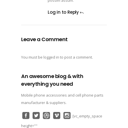
possim assum.
Log in to Reply
Leave a Comment
You must be
logged in
to post a comment.
An awesome blog & with
everything you need
Mobile phone accessories and cell phone parts
manufacturer & suppliers.
[vc_empty_space
height=""