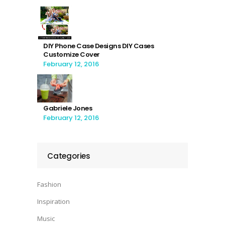
DIY Phone Case Designs DIY Cases
Customize Cover
February 12, 2016
Gabriele Jones
February 12, 2016
Categories
Fashion
Inspiration
Music