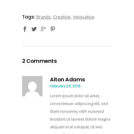
Tags:
Brands
,
Creative
,
Innovative
2 Comments
Alton Adams
February 24, 2016
Lorem ipsum dolor sit amet,
consectetuer adipiscing elit, sed
diam nonummy nibh euismod
tincidunt ut laoreet dolore magna
aliquam erat volutpat. Ut wisi