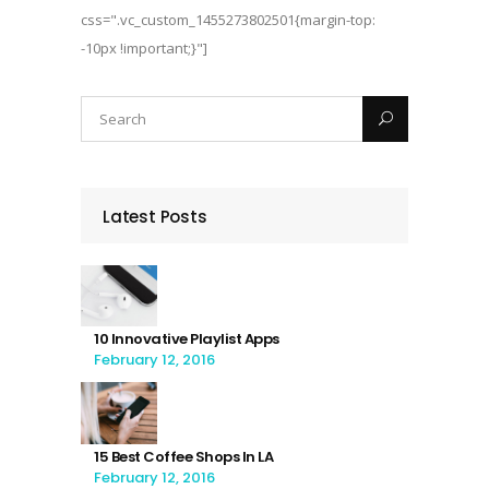
css=".vc_custom_1455273802501{margin-top:
-10px !important;}"]
Latest Posts
10 Innovative Playlist Apps
February 12, 2016
15 Best Coffee Shops In LA
February 12, 2016