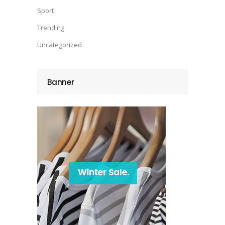
Sport
Trending
Uncategorized
Banner