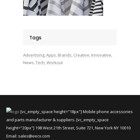
Tags
Advertising
Apps
Brands
Creative
Innovative
News
Tech
Workout
[vc_empty_space height="18px"] Mobile phone accessories
and parts manufacturer & suppliers. [vc_empty_space
height="20px"] 198 West 21th Street, Suite 721, New York NY 10010
Email:
sales@eecx.com