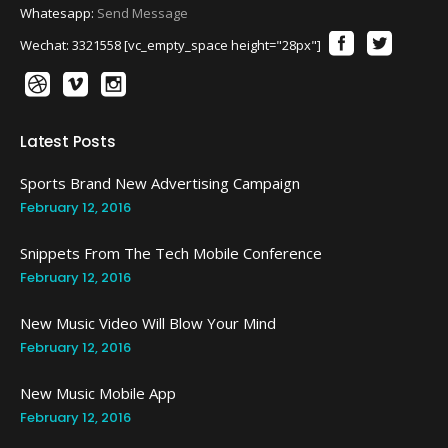
Whatesapp:
Send Message
Wechat: 3321558 [vc_empty_space height="28px"]
Latest Posts
Sports Brand New Advertising Campaign
February 12, 2016
Snippets From The Tech Mobile Conference
February 12, 2016
New Music Video Will Blow Your Mind
February 12, 2016
New Music Mobile App
February 12, 2016