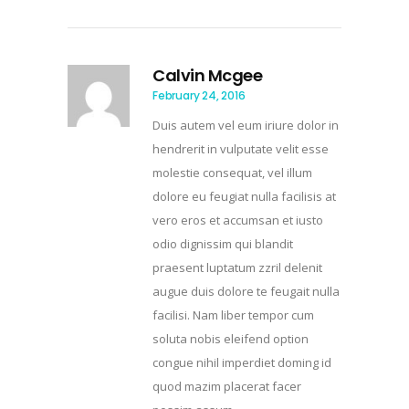
Calvin Mcgee
February 24, 2016
Duis autem vel eum iriure dolor in
hendrerit in vulputate velit esse
molestie consequat, vel illum
dolore eu feugiat nulla facilisis at
vero eros et accumsan et iusto
odio dignissim qui blandit
praesent luptatum zzril delenit
augue duis dolore te feugait nulla
facilisi. Nam liber tempor cum
soluta nobis eleifend option
congue nihil imperdiet doming id
quod mazim placerat facer