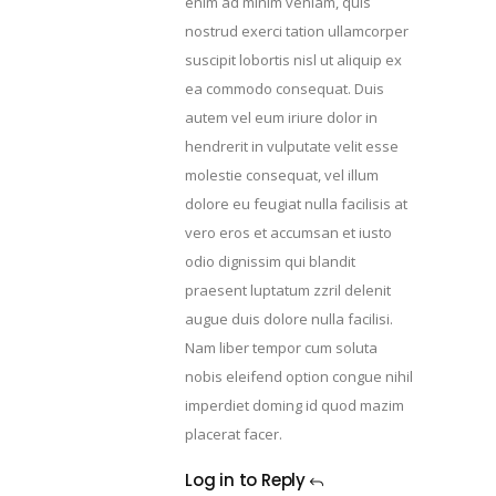
enim ad minim veniam, quis
nostrud exerci tation ullamcorper
suscipit lobortis nisl ut aliquip ex
ea commodo consequat. Duis
autem vel eum iriure dolor in
hendrerit in vulputate velit esse
molestie consequat, vel illum
dolore eu feugiat nulla facilisis at
vero eros et accumsan et iusto
odio dignissim qui blandit
praesent luptatum zzril delenit
augue duis dolore nulla facilisi.
Nam liber tempor cum soluta
nobis eleifend option congue nihil
imperdiet doming id quod mazim
placerat facer.
Log in to Reply