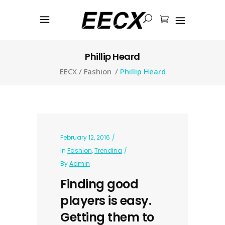
Phillip Heard
EECX
/
Fashion
/
Phillip Heard
February 12, 2016
In
Fashion
,
Trending
By
Admin
Finding good
players is easy.
Getting them to