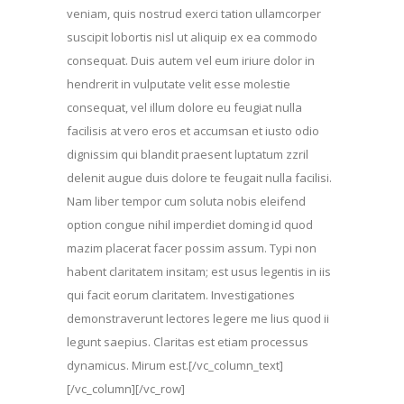
veniam, quis nostrud exerci tation ullamcorper
suscipit lobortis nisl ut aliquip ex ea commodo
consequat. Duis autem vel eum iriure dolor in
hendrerit in vulputate velit esse molestie
consequat, vel illum dolore eu feugiat nulla
facilisis at vero eros et accumsan et iusto odio
dignissim qui blandit praesent luptatum zzril
delenit augue duis dolore te feugait nulla facilisi.
Nam liber tempor cum soluta nobis eleifend
option congue nihil imperdiet doming id quod
mazim placerat facer possim assum. Typi non
habent claritatem insitam; est usus legentis in iis
qui facit eorum claritatem. Investigationes
demonstraverunt lectores legere me lius quod ii
legunt saepius. Claritas est etiam processus
dynamicus. Mirum est.[/vc_column_text]
[/vc_column][/vc_row]