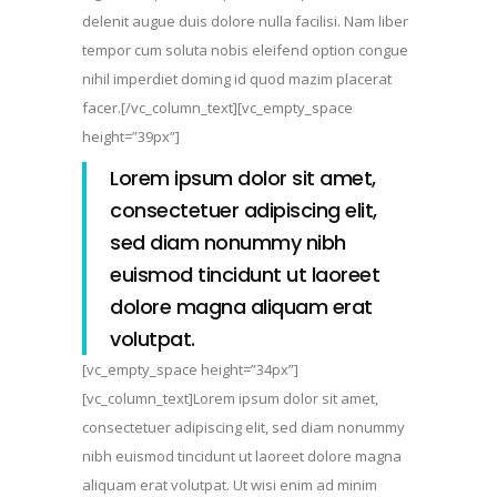
delenit augue duis dolore nulla facilisi. Nam liber
tempor cum soluta nobis eleifend option congue
nihil imperdiet doming id quod mazim placerat
facer.[/vc_column_text][vc_empty_space
height=”39px”]
Lorem ipsum dolor sit amet,
consectetuer adipiscing elit,
sed diam nonummy nibh
euismod tincidunt ut laoreet
dolore magna aliquam erat
volutpat.
[vc_empty_space height=”34px”]
[vc_column_text]Lorem ipsum dolor sit amet,
consectetuer adipiscing elit, sed diam nonummy
nibh euismod tincidunt ut laoreet dolore magna
aliquam erat volutpat. Ut wisi enim ad minim