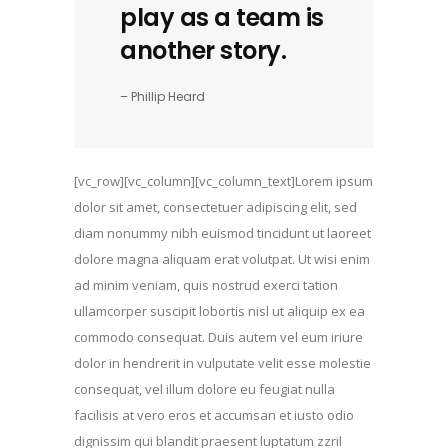
play as a team is
another story.
– Phillip Heard
[vc_row][vc_column][vc_column_text]Lorem ipsum
dolor sit amet, consectetuer adipiscing elit, sed
diam nonummy nibh euismod tincidunt ut laoreet
dolore magna aliquam erat volutpat. Ut wisi enim
ad minim veniam, quis nostrud exerci tation
ullamcorper suscipit lobortis nisl ut aliquip ex ea
commodo consequat. Duis autem vel eum iriure
dolor in hendrerit in vulputate velit esse molestie
consequat, vel illum dolore eu feugiat nulla
facilisis at vero eros et accumsan et iusto odio
dignissim qui blandit praesent luptatum zzril