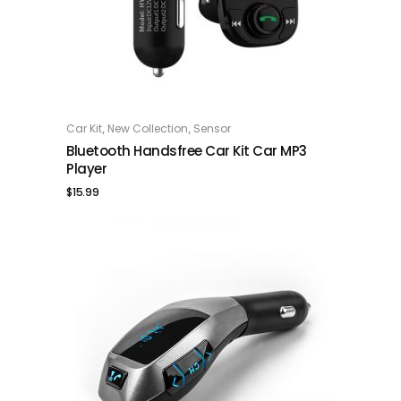
,
,
Car Kit
New Collection
Sensor
ADD TO CART
Bluetooth Handsfree Car Kit Car MP3
Player
$
15.99