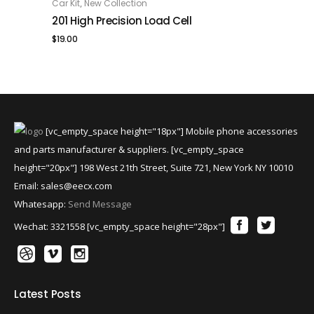
,
Car Kit
New Collection
ADD TO CART
201 High Precision Load Cell
$
19.00
[vc_empty_space height="18px"] Mobile phone accessories
and parts manufacturer & suppliers. [vc_empty_space
height="20px"] 198 West 21th Street, Suite 721, New York NY 10010
Email:
sales@eecx.com
Whatesapp:
Send Message
Wechat: 3321558 [vc_empty_space height="28px"]
Latest Posts