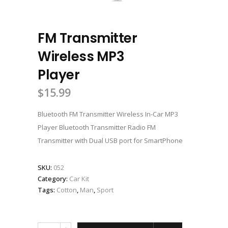
FM Transmitter
Wireless MP3
Player
$
15.99
Bluetooth FM Transmitter Wireless In-Car MP3
Player Bluetooth Transmitter Radio FM
Transmitter with Dual USB port for SmartPhone
SKU:
052
Category:
Car Kit
Tags:
Cotton
,
Man
,
Sport