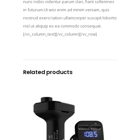
nunc nobis videntur parum clari, fiant sollemnes
in futurum.Ut wisi enim ad minim veniam, quis
nostrud exerci tation ullamcorper suscipit lobortis
nisl ut aliquip ex ea commodo consequat.
[/vc_column_text][/vc_column][/vc_row]
Related products