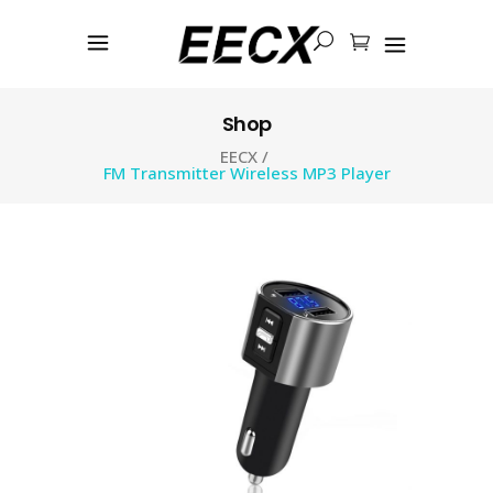
Shop
EECX
/
FM Transmitter Wireless MP3 Player