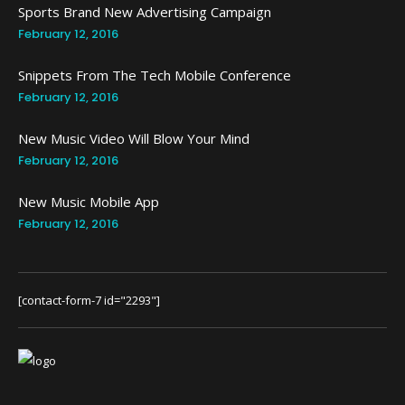
Sports Brand New Advertising Campaign
February 12, 2016
Snippets From The Tech Mobile Conference
February 12, 2016
New Music Video Will Blow Your Mind
February 12, 2016
New Music Mobile App
February 12, 2016
[contact-form-7 id="2293"]