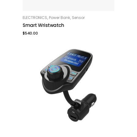
,
,
ELECTRONICS
Power Bank
Sensor
ADD TO CART
Smart Wristwatch
$
540.00