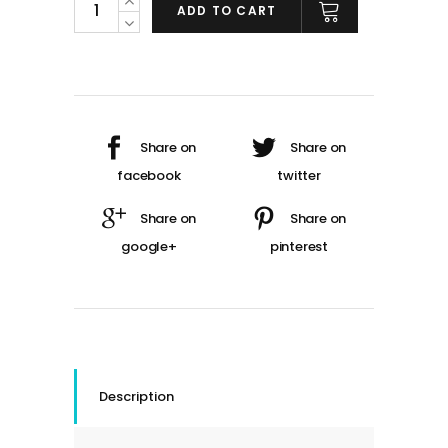
ADD TO CART
Description