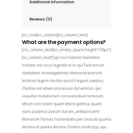
Additional information
Reviews (0)
[vc_row][vc_column][vc_column_text]
What are the payment options?
[/vc_column_text][vc_empty_space height=”20px”]
[vc_column_text]Typi non habent claritatem
insitam; est usus legentis in iis qui facit eorum
claritatem. Investigationes demonstraverunt
lectores legere me lius quod ii legunt saepius.
Claritas est etiam processus dynamicus, qui
sequitur mutationem consuetudium lectorum.
Mirum est notare quam littera gothica, quam
nunc putamus parum claram, anteposuerit
litterarum formas humanitatis per seacula quarta
decima et quinta decima. Eodem modo typi, qui