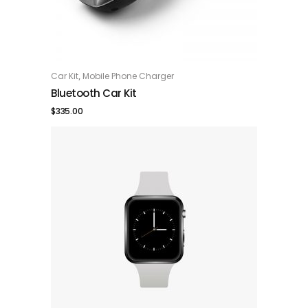
,
Car Kit
Mobile Phone Charger
ADD TO CART
Bluetooth Car Kit
$
335.00